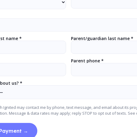
rst name *
Parent/guardian last name *
Parent phone *
bout us? *
ch Ignited may contact me by phone, text message, and email about its pr
tion. Message & data rates may apply; reply STOP to opt out of texts. See
 Payment →