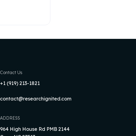
Contact Us
+1‪ (919) 213-1821‬
contact@researchignited.com
ADDRESS
964 High House Rd PMB 2144