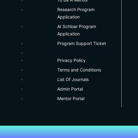
Research Program
Application
AI Schloar Program
Application
Program Support Ticket
Privacy Policy
Terms and Conditions
List Of Journals
Admin Portal
Mentor Portal