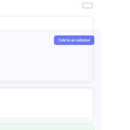
Talk to an advisor