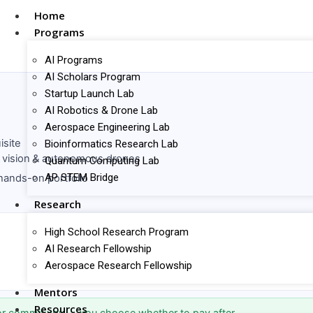
Home
Programs
AI Programs
AI Scholars Program
Startup Launch Lab
AI Robotics & Drone Lab
Aerospace Engineering Lab
isite
Bioinformatics Research Lab
 vision & autonomous drones
Quantum Computing Lab
AP STEM Bridge
ands-on portfolio
Research
High School Research Program
AI Research Fellowship
Aerospace Research Fellowship
Mentors
Resources
r commit you — you choose whether to pay after.