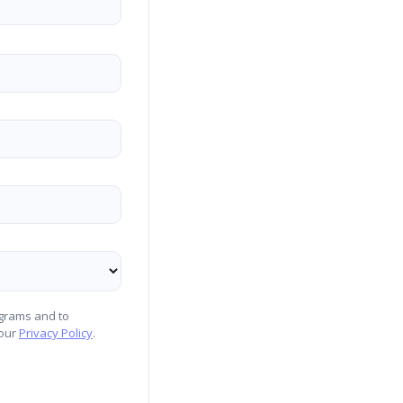
ograms and to
 our
Privacy Policy
.