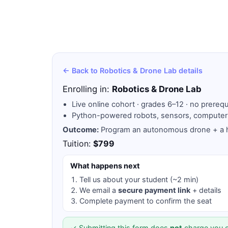
← Back to Robotics & Drone Lab details
Enrolling in:
Robotics & Drone Lab
Live online cohort · grades 6–12 · no prerequ
Python-powered robots, sensors, computer
Outcome:
Program an autonomous drone + a h
Tuition:
$799
What happens next
Tell us about your student (~2 min)
We email a
secure payment link
+ details
Complete payment to confirm the seat
✓ Submitting this form does
not
charge you o