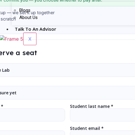
Blogs
tup — we set it up together
About Us
 scratch
Talk To An Advisor
X
erve a seat
 *
Student last name *
Student email *