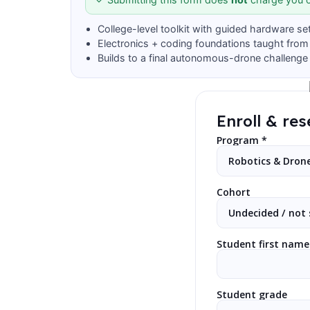
College-level toolkit with guided hardware se
Electronics + coding foundations taught from
Builds to a final autonomous-drone challenge
Enroll & res
Program *
Cohort
Student first name
Student grade