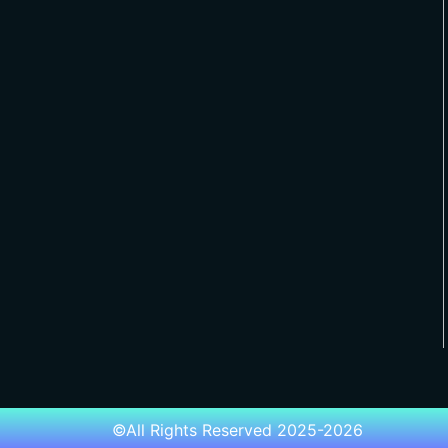
©All Rights Reserved 2025-2026