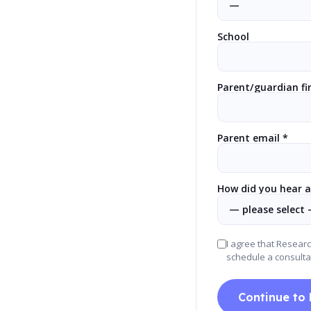
School
Parent/guardian fi
Parent email *
How did you hear a
I agree that Resear
schedule a consulta
Continue to