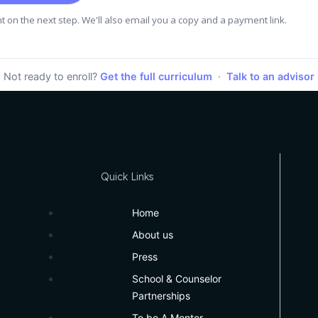
 on the next step. We'll also email you a copy and a payment link.
Not ready to enroll?
Get the full curriculum
·
Talk to an advisor
Quick Links
Home
About us
Press
School & Counselor
Partnerships
To be A Mentor