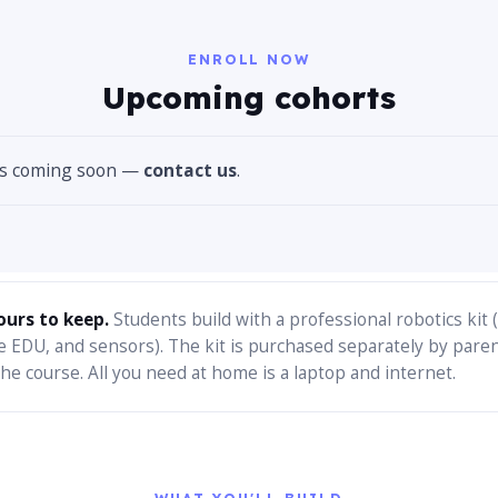
ENROLL NOW
Upcoming cohorts
es coming soon —
contact us
.
ours to keep.
Students build with a professional robotics kit
e EDU, and sensors). The kit is purchased separately by pare
he course. All you need at home is a laptop and internet.