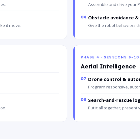
nes.
Assemble and drive your P
04
Obstacle avoidance & 
ke it move.
Give the robot behaviors th
PHASE 4 · SESSIONS 8–10
Aerial Intelligence
07
Drone control & auto
Program responsive, auton
08
Search-and-rescue lo
 on.
Put it all together; present 