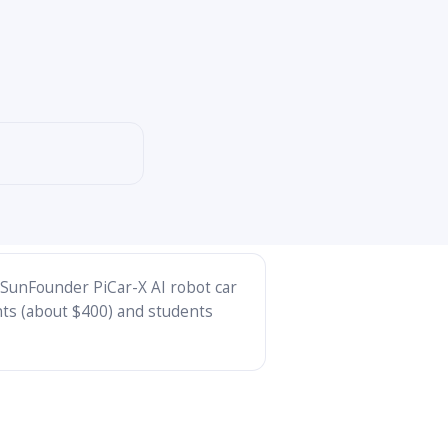
 (SunFounder PiCar-X AI robot car
nts (about $400) and students