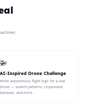
eal
machines
🚁
AI-Inspired Drone Challenge
Write autonomous flight logic for a real
drone — search patterns, responsive
behavior, and more.