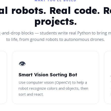
WHAT YOU'LL BUILD
al robots. Real code. R
projects.
-and-drop blocks — students write real Python to bring 
to life, from ground robots to autonomous drones.
👁️
Smart Vision Sorting Bot
Use computer vision (OpenCV) to help a
robot recognize colors and objects, then
sort and react.