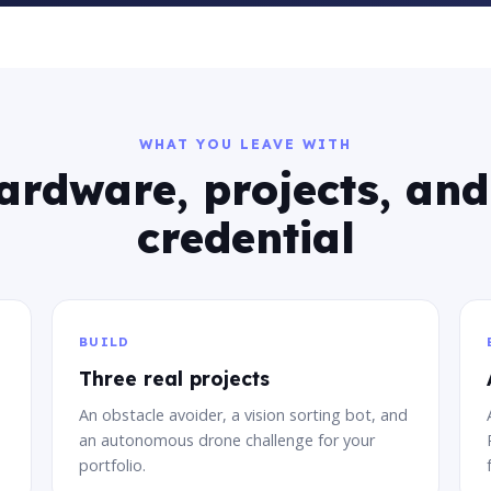
WHAT YOU LEAVE WITH
ardware, projects, and
credential
BUILD
Three real projects
An obstacle avoider, a vision sorting bot, and
an autonomous drone challenge for your
portfolio.