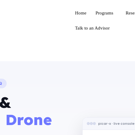
Home
Programs
Rese
Talk to an Advisor
Q
 &
 Drone
picar-x · live console