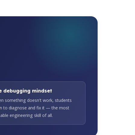
e debugging mindset
n something doesn't work, students
rn to diagnose and fix it — the most
able engineering skill of all.