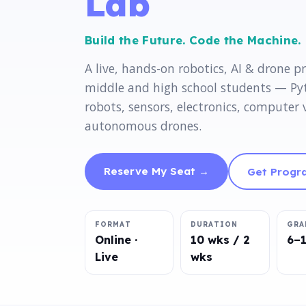
Lab
Build the Future. Code the Machine.
A live, hands-on robotics, AI & drone p
middle and high school students — P
robots, sensors, electronics, computer 
autonomous drones.
Reserve My Seat →
Get Progra
FORMAT
DURATION
GRA
Online ·
10 wks / 2
6–
Live
wks