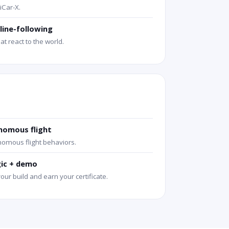
iCar-X.
line-following
at react to the world.
nomous flight
omous flight behaviors.
gic + demo
your build and earn your certificate.