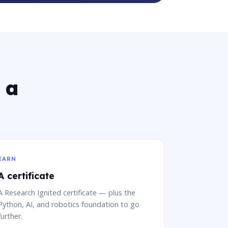
 a
EARN
A certificate
A Research Ignited certificate — plus the
Python, AI, and robotics foundation to go
further.