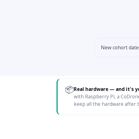
New cohort dat
📦
Real hardware — and it's y
with Raspberry Pi, a CoDron
keep all the hardware after t