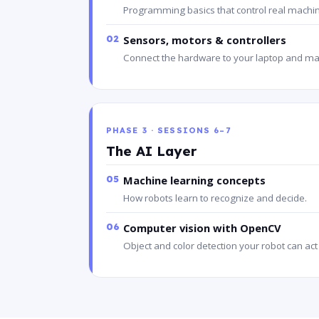
Programming basics that control real machi
02
Sensors, motors & controllers
Connect the hardware to your laptop and ma
PHASE 3 · SESSIONS 6–7
The AI Layer
05
Machine learning concepts
How robots learn to recognize and decide.
06
Computer vision with OpenCV
Object and color detection your robot can act