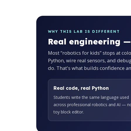
WHY THIS LAB IS DIFFERENT
Real engineering —
Most “robotics for kids” stops at col
Python, wire real sensors, and debu
do. That's what builds confidence a
Real code, real Python
Students write the same language used
across professional robotics and AI — n
toy block editor.