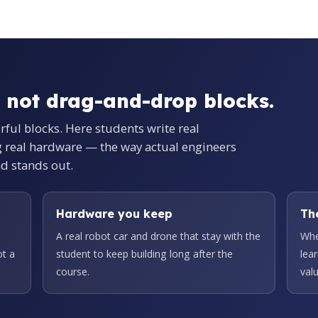
 not drag-and-drop blocks.
orful blocks. Here students write real
g real hardware — the way actual engineers
nd stands out.
Hardware you keep
Th
A real robot car and drone that stay with the
Whe
ot a
student to keep building long after the
lea
course.
valu