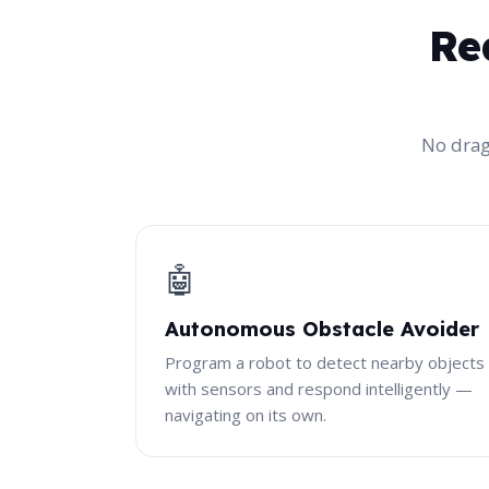
Re
No drag
🤖
Autonomous Obstacle Avoider
Program a robot to detect nearby objects
with sensors and respond intelligently —
navigating on its own.