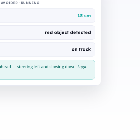
AVOIDER · RUNNING
18 cm
red object detected
on track
ahead — steering left and slowing down.
Logic