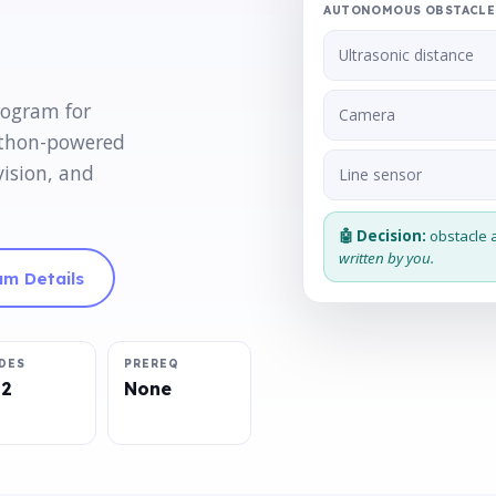
AUTONOMOUS OBSTACLE 
Ultrasonic distance
rogram for
Camera
ython-powered
vision, and
Line sensor
🤖 Decision:
obstacle 
written by you.
m Details
DES
PREREQ
12
None