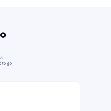
to
ng —
 to go