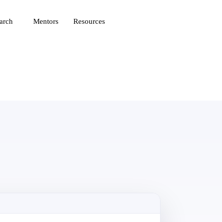
arch
Mentors
Resources