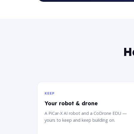
H
KEEP
Your robot & drone
A PiCar-X AI robot and a CoDrone EDU —
yours to keep and keep building on.