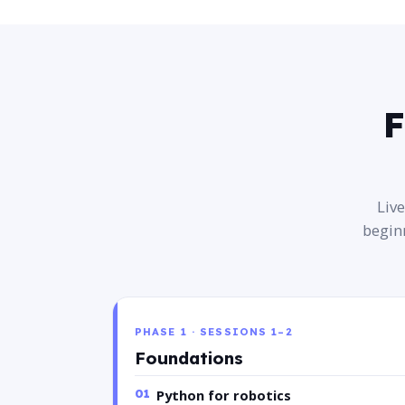
F
Liv
begin
PHASE 1 · SESSIONS 1–2
Foundations
01
Python for robotics