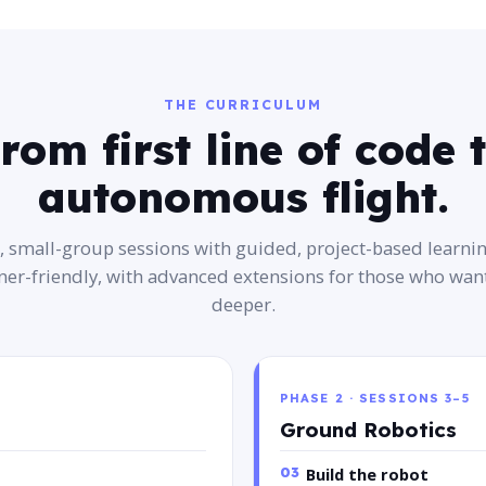
THE CURRICULUM
rom first line of code 
autonomous flight.
e, small-group sessions with guided, project-based learni
ner-friendly, with advanced extensions for those who want
deeper.
PHASE 2 · SESSIONS 3–5
Ground Robotics
03
Build the robot