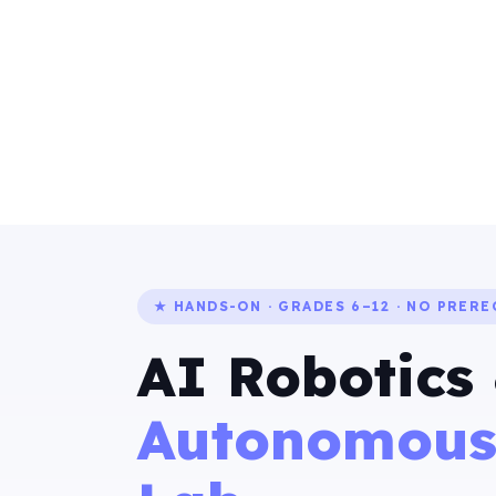
★ HANDS-ON · GRADES 6–12 · NO PRERE
AI Robotics
Autonomous