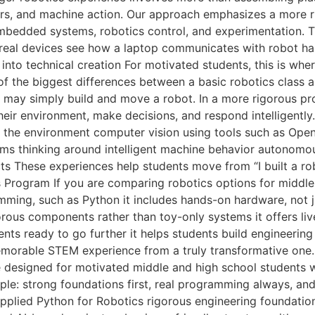
sors, and machine action. Our approach emphasizes a more 
mbedded systems, robotics control, and experimentation. T
n real devices see how a laptop communicates with robot
nto technical creation For motivated students, this is wh
the biggest differences between a basic robotics class 
ts may simply build and move a robot. In a more rigorous p
r environment, make decisions, and respond intelligently.
om the environment computer vision using tools such as O
ems thinking around intelligent machine behavior autonomo
s These experiences help students move from “I built a rob
s Program If you are comparing robotics options for middle 
amming, such as Python it includes hands-on hardware, not 
gorous components rather than toy-only systems it offers li
ts ready to go further it helps students build engineering 
morable STEM experience from a truly transformative one.
ce designed for motivated middle and high school students 
mple: strong foundations first, real programming always, a
pplied Python for Robotics rigorous engineering foundatio