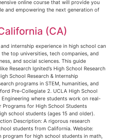
ensive online course that will provide you
ble and empowering the next generation of
California (CA)
and internship experience in high school can
 the top universities, tech companies, and
iness, and social sciences. This guide
 like Research Ignited’s High School Research
igh School Research & Internship
research programs in STEM, humanities, and
tanford Pre-Collegiate 2. UCLA High School
Engineering where students work on real-
er Programs for High School Students
High school students (ages 15 and older).
tion Description: A rigorous research
chool students from California. Website:
program for high school students in math,