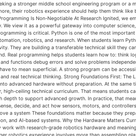
eking a stronger middle school engineering program or a mo
 more, their robotics experience should help them think like
l Programming Is Non-Negotiable At Research Ignited, we e
y. We view it as a powerful gateway into computer science, e
rogramming is critical. Python is one of the most important
 automation, robotics, and research. When students learn Pyth
ty. They are building a transferable technical skill they c
. Real programming helps students learn how to: think log
s, and functions debug errors and solve problems independe
have to mean superficial. A strong program can be accessi
s and real technical thinking. Strong Foundations First: Th
nto advanced hardware without preparation. At the same tim
oor, high-ceiling technical curriculum. That means students c
ugh depth to support advanced growth. In practice, that me
 sense, decide, and act how sensors, motors, and controll
rove a system These foundations matter because they prep
ion, and AI-based systems. Why the Hardware Matters Curri
y work with research-grade robotics hardware and meaning
er robotics experience involves more than assembling plast