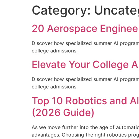
Category:
Uncate
20 Aerospace Enginee
Discover how specialized summer AI programs c
college admissions.
Elevate Your College 
Discover how specialized summer AI programs c
college admissions.
Top 10 Robotics and A
(2026 Guide)
As we move further into the age of automation
advantages. Choosing the right robotics pro