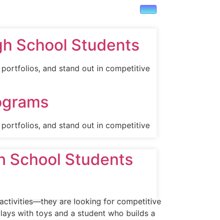
gh School Students
portfolios, and stand out in competitive
rograms
portfolios, and stand out in competitive
gh School Students
 activities—they are looking for competitive
lays with toys and a student who builds a