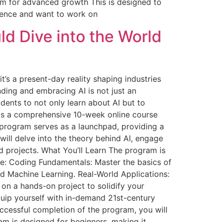
om for advanced growth This is designed to
ience and want to work on
d Dive into the World
it’s a present-day reality shaping industries
nding and embracing AI is not just an
dents to not only learn about AI but to
m is a comprehensive 10-week online course
 program serves as a launchpad, providing a
will delve into the theory behind AI, engage
d projects. What You’ll Learn The program is
ude: Coding Fundamentals: Master the basics of
and Machine Learning. Real-World Applications:
on a hands-on project to solidify your
uip yourself with in-demand 21st-century
uccessful completion of the program, you will
m is designed for beginners, making it