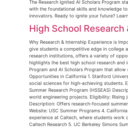
The Research Ignited AI Scholars Program sta
with the foundational skills and knowledge t
innovators. Ready to ignite your future? Lea
High School Research &
Why Research & Internship Experience is Impo
give students a competitive edge in college a
research institutions, offers a variety of opp
highlights the best high school research and 
Program and AI Scholars Program that allow 
Opportunities in California 1. Stanford Unive
social sciences for high-achieving students. 
Summer Research Program (HSSEAS) Descripti
world engineering projects. Eligibility: Ris
Description: Offers research-focused summer c
Website: USC Summer Programs 4. California 
experience at Caltech, where students work on
Caltech Research 5. UC Berkeley Simons Summ