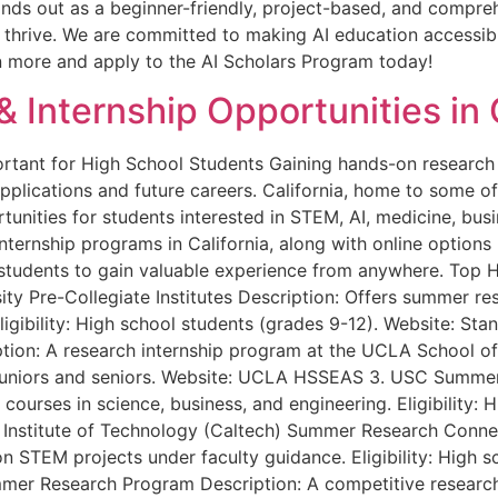
nds out as a beginner-friendly, project-based, and compreh
o thrive. We are committed to making AI education accessi
rn more and apply to the AI Scholars Program today!
 Internship Opportunities in 
rtant for High School Students Gaining hands-on research 
pplications and future careers. California, home to some of
ortunities for students interested in STEM, AI, medicine, bus
internship programs in California, along with online options
students to gain valuable experience from anywhere. Top H
rsity Pre-Collegiate Institutes Description: Offers summer 
Eligibility: High school students (grades 9-12). Website: S
on: A research internship program at the UCLA School of 
ing juniors and seniors. Website: UCLA HSSEAS 3. USC Summ
ourses in science, business, and engineering. Eligibility: 
Institute of Technology (Caltech) Summer Research Connec
 STEM projects under faculty guidance. Eligibility: High s
er Research Program Description: A competitive research 