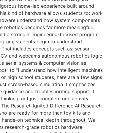
rigorous home-lab experience built around
his kind of hardware allows students to: work
 hardware understand how system components
ere robotics becomes far more meaningful.
and a stronger engineering-focused program
rogram, students begin to understand
 That includes concepts such as: sensor-
penCV and webcams autonomous robotics logic
us aerial systems & computer vision as
ot” to “I understand how intelligent machines
or high school students, here are a few signs
just screen-based simulation it emphasizes
ve guidance and troubleshooting support it
thinking, not just complete one activity
 The Research Ignited Difference At Research
who are ready for more than toy kits and
nd hands-on technical depth throughout. We
ns research-grade robotics hardware