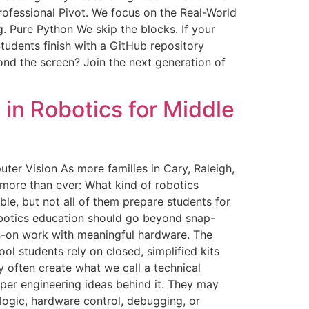
rofessional Pivot. We focus on the Real-World
. Pure Python We skip the blocks. If your
tudents finish with a GitHub repository
d the screen? Join the next generation of
in Robotics for Middle
er Vision As more families in Cary, Raleigh,
more than ever: What kind of robotics
ble, but not all of them prepare students for
robotics education should go beyond snap-
ds-on work with meaningful hardware. The
 students rely on closed, simplified kits
 often create what we call a technical
eper engineering ideas behind it. They may
logic, hardware control, debugging, or