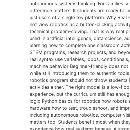
autonomous systems thinking. For families se
difference matters. If students are ready for
just users of a single toy platform. Why Rea
not view robotics as a button-clicking activit
technical problem-solving. That is why real p
used in artificial intelligence, data science,
learning how to complete one classroom activi
STEM programs, research projects, and beyond
real syntax use variables, loops, conditional
machine behavior Beginner-friendly does not 
while still introducing them to authentic tool
robotics program should not throw students i
activities either. The right model is a low-fl
experience, but the curriculum still has eno
logic Python basics for robotics how robots
hardware how to test, troubleshoot, and imp
including autonomous robotics, computer vis
matters too. Students benefit most when the
experience how real systems behave. A strong