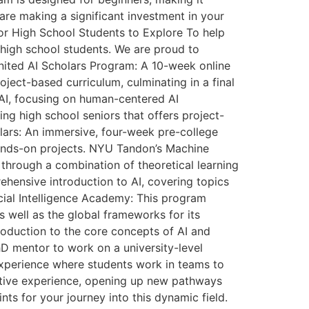
are making a significant investment in your
for High School Students to Explore To help
r high school students. We are proud to
Ignited AI Scholars Program: A 10-week online
ject-based curriculum, culminating in a final
f AI, focusing on human-centered AI
ng high school seniors that offers project-
lars: An immersive, four-week pre-college
hands-on projects. NYU Tandon’s Machine
through a combination of theoretical learning
ehensive introduction to AI, covering topics
icial Intelligence Academy: This program
as well as the global frameworks for its
troduction to the core concepts of AI and
D mentor to work on a university-level
g experience where students work in teams to
mative experience, opening up new pathways
ts for your journey into this dynamic field.