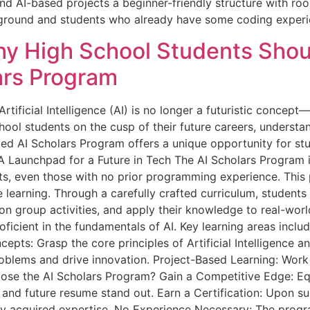
d AI-based projects a beginner-friendly structure with ro
kground and students who already have some coding exper
hy High School Students Shoul
lars Program
rtificial Intelligence (AI) is no longer a futuristic concept—
hool students on the cusp of their future careers, understa
ited AI Scholars Program offers a unique opportunity for stu
d. A Launchpad for a Future in Tech The AI Scholars Progra
ts, even those with no prior programming experience. This
learning. Through a carefully crafted curriculum, students 
on group activities, and apply their knowledge to real-worl
oficient in the fundamentals of AI. Key learning areas incl
cepts: Grasp the core principles of Artificial Intelligence 
roblems and drive innovation. Project-Based Learning: Work 
oose the AI Scholars Program? Gain a Competitive Edge: Eq
ns and future resume stand out. Earn a Certification: Upon s
ly acquired expertise. No Experience Necessary: The progra