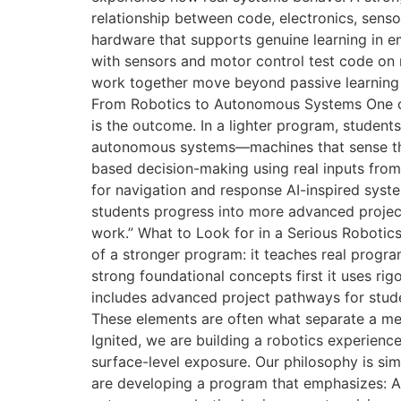
relationship between code, electronics, sen
hardware that supports genuine learning in e
with sensors and motor control test code o
work together move beyond passive learning i
From Robotics to Autonomous Systems One of 
is the outcome. In a lighter program, studen
autonomous systems—machines that sense thei
based decision-making using real inputs fr
for navigation and response AI-inspired syst
students progress into more advanced project
work.” What to Look for in a Serious Robotic
of a stronger program: it teaches real progr
strong foundational concepts first it uses ri
includes advanced project pathways for studen
These elements are often what separate a me
Ignited, we are building a robotics experien
surface-level exposure. Our philosophy is si
are developing a program that emphasizes: A