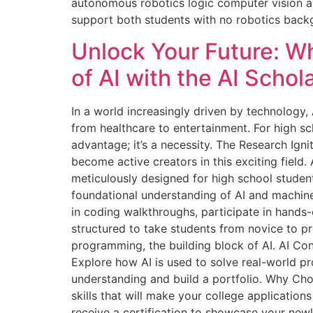
autonomous robotics logic computer vision an
support both students with no robotics bac
Unlock Your Future: W
of AI with the AI Scho
In a world increasingly driven by technology, A
from healthcare to entertainment. For high sc
advantage; it’s a necessity. The Research Ign
become active creators in this exciting fiel
meticulously designed for high school studen
foundational understanding of AI and machine 
in coding walkthroughs, participate in hands-
structured to take students from novice to pr
programming, the building block of AI. AI Con
Explore how AI is used to solve real-world p
understanding and build a portfolio. Why Ch
skills that will make your college applicatio
receive a certification to showcase your new