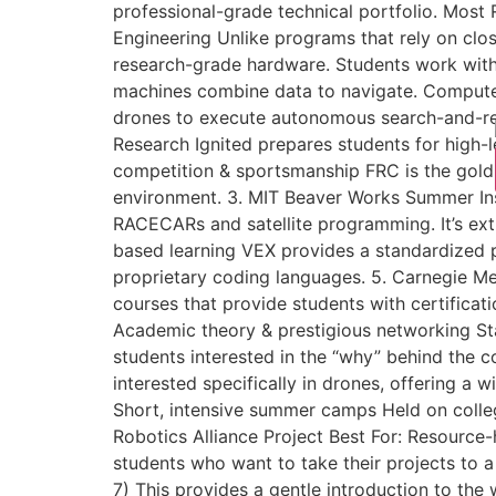
professional-grade technical portfolio. Most
Engineering Unlike programs that rely on clo
research-grade hardware. Students work wit
machines combine data to navigate. Computer
drones to execute autonomous search-and-res
Research Ignited prepares students for high-
competition & sportsmanship FRC is the gold 
environment. 3. MIT Beaver Works Summer Ins
RACECARs and satellite programming. It’s ext
based learning VEX provides a standardized pla
proprietary coding languages. 5. Carnegie Me
courses that provide students with certificati
Academic theory & prestigious networking Stan
students interested in the “why” behind the c
interested specifically in drones, offering a 
Short, intensive summer camps Held on colleg
Robotics Alliance Project Best For: Resource
students who want to take their projects to 
7) This provides a gentle introduction to the