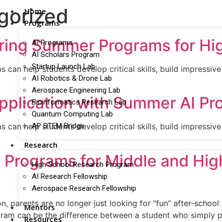
gorized
Home
Programs
ring Summer Programs for Hi
AI Programs
AI Scholars Program
Startup Launch Lab
an help students develop critical skills, build impressive 
AI Robotics & Drone Lab
Aerospace Engineering Lab
Application with Summer AI P
Bioinformatics Research Lab
Quantum Computing Lab
AP STEM Bridge
an help students develop critical skills, build impressive 
Research
I Programs for Middle and Hi
High School Research Program
AI Research Fellowship
Aerospace Research Fellowship
, parents are no longer just looking for “fun” after-school
Mentors
gram can be the difference between a student who simply p
Resources