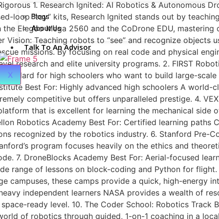
 Rigorous 1. Research Ignited: AI Robotics & Autonomous Dro
sed-loop “toy” kits, Research Ignited stands out by teachi
Blogs
h the Elegoo Mega 2560 and the CoDrone EDU, mastering c
About Us
 Vision: Teaching robots to “see” and recognize objects 
Talk To An Advisor
cue missions. By focusing on real code and physical engin
level research and elite university programs. 2. FIRST Rob
X
standard for high schoolers who want to build large-scale 
titute Best For: Highly advanced high schoolers A world-c
remely competitive but offers unparalleled prestige. 4. VEX
tform that is excellent for learning the mechanical side of
llon Robotics Academy Best For: Certified learning paths 
ons recognized by the robotics industry. 6. Stanford Pre-Co
ford’s program focuses heavily on the ethics and theoretic
ode. 7. DroneBlocks Academy Best For: Aerial-focused learn
wide range of lessons on block-coding and Python for flight.
e campuses, these camps provide a quick, high-energy intr
-heavy independent learners NASA provides a wealth of res
a space-ready level. 10. The Coder School: Robotics Track 
 world of robotics through guided, 1-on-1 coaching in a loca