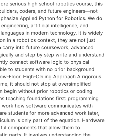
re serious high school robotics course, this
 builders, coders, and future engineers—not
mphasize Applied Python for Robotics. We do
ngineering, artificial intelligence, and
 languages in modern technology. It is widely
on in a robotics context, they are not just
an carry into future coursework, advanced
ically and step by step write and understand
ntly connect software logic to physical
ble to students with no prior background
e Low-Floor, High-Ceiling Approach A rigorous
e, it should not stop at oversimplified
an begin without prior robotics or coding
ans teaching foundations first: programming
ers work how software communicates with
are students for more advanced work later,
culum is only part of the equation. Hardware
ful components that allow them to
ic parts. It involves understanding the