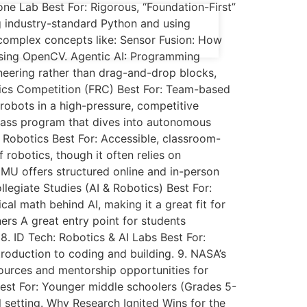
ne Lab Best For: Rigorous, “Foundation-First”
ng industry-standard Python and using
omplex concepts like: Sensor Fusion: How
using OpenCV. Agentic AI: Programming
eering rather than drag-and-drop blocks,
otics Competition (FRC) Best For: Team-based
robots in a high-pressure, competitive
lass program that dives into autonomous
 Robotics Best For: Accessible, classroom-
 robotics, though it often relies on
CMU offers structured online and in-person
llegiate Studies (AI & Robotics) Best For:
al math behind AI, making it a great fit for
ers A great entry point for students
 8. ID Tech: Robotics & AI Labs Best For:
oduction to coding and building. 9. NASA’s
ources and mentorship opportunities for
Best For: Younger middle schoolers (Grades 5-
l setting. Why Research Ignited Wins for the