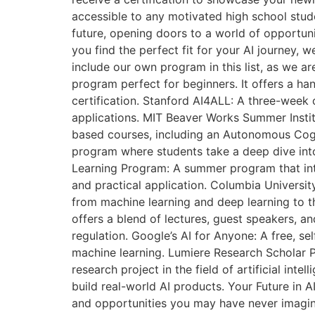
accessible to any motivated high school stude
future, opening doors to a world of opportun
you find the perfect fit for your AI journey, 
include our own program in this list, as we ar
program perfect for beginners. It offers a ha
certification. Stanford AI4ALL: A three-week 
applications. MIT Beaver Works Summer Instit
based courses, including an Autonomous Cogni
program where students take a deep dive int
Learning Program: A summer program that intr
and practical application. Columbia Universi
from machine learning and deep learning to th
offers a blend of lectures, guest speakers, an
regulation. Google’s AI for Anyone: A free, s
machine learning. Lumiere Research Scholar P
research project in the field of artificial in
build real-world AI products. Your Future in
and opportunities you may have never imagined