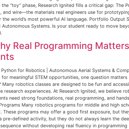
e “toy” phase, Research Ignited fills a critical gap: The P
, and wire—the materials real engineers use for prototyping
 the world’s most powerful AI language. Portfolio Output S
 Autonomous Systems. Is your student ready to move beyon
.
hy Real Programming Matters 
nts
 Python for Robotics | Autonomous Aerial Systems & Comput
 for meaningful STEM opportunities, one question matters 
l? Many robotics classes are designed to be fun and accessi
ate research experiences. At Research Ignited, we believe 
udents need strong foundations, real programming, and han
Programs Many robotics programs for middle and high school
. These programs may offer a good first exposure, but they
 pre-defined activity, but they do not always learn the de
l sequence without developing real fluency in programming 