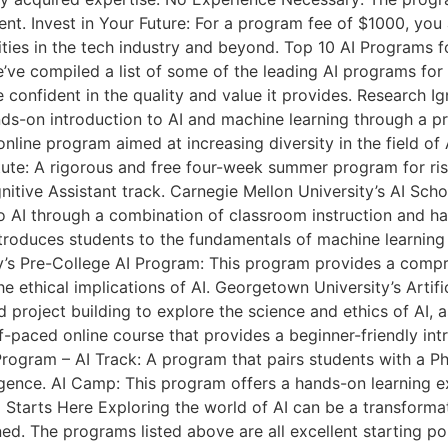
nt. Invest in Your Future: For a program fee of $1000, you 
ities in the tech industry and beyond. Top 10 AI Programs 
we’ve compiled a list of some of the leading AI programs fo
e confident in the quality and value it provides. Research 
nds-on introduction to AI and machine learning through a pro
online program aimed at increasing diversity in the field o
ute: A rigorous and free four-week summer program for risi
tive Assistant track. Carnegie Mellon University’s AI Scho
o AI through a combination of classroom instruction and 
oduces students to the fundamentals of machine learning 
ty’s Pre-College AI Program: This program provides a compr
e ethical implications of AI. Georgetown University’s Artif
d project building to explore the science and ethics of AI, 
elf-paced online course that provides a beginner-friendly in
rogram – AI Track: A program that pairs students with a Ph
telligence. AI Camp: This program offers a hands-on learnin
 AI Starts Here Exploring the world of AI can be a transfor
. The programs listed above are all excellent starting poin