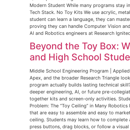
Modern Student While many programs stay in th
Tech Stack. No Toy Kits We use acrylic, metal
student can learn a language, they can master
proving they can handle Computer Vision and
AI and Robotics engineers at Research Ignited
Beyond the Toy Box: W
and High School Stude
Middle School Engineering Program | Applied
Apex, and the broader Research Triangle look
program actually builds lasting technical skil
deeper engineering, AI, or future pre-collegi
together kits and screen-only activities. St
Problem: The “Toy Ceiling” in Many Robotics 
that are easy to assemble and easy to market
ceiling. Students may learn how to complete a
press buttons, drag blocks, or follow a visua