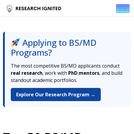
Applying to BS/MD
Programs?
The most competitive BS/MD applicants conduct
real research
, work with
PhD mentors
, and build
standout academic portfolios.
Explore Our Research Program →