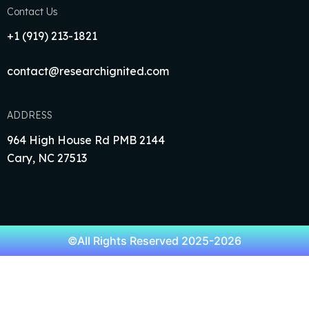
Contact Us
+1‪ (919) 213-1821‬
contact@researchignited.com
ADDRESS
964 High House Rd PMB 2144
Cary, NC 27513
©All Rights Reserved 2025-2026