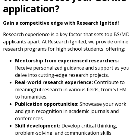
application?
Gain a competitive edge with Research Ignited!
Research experience is a key factor that sets top BS/MD
applicants apart. At Research Ignited, we provide online
research programs for high school students, offering:
Mentorship from experienced researchers:
Receive personalized guidance and support as you
delve into cutting-edge research projects.
Real-world research experience:
Contribute to
meaningful research in various fields, from STEM
to humanities.
Publication opportunities:
Showcase your work
and gain recognition in academic journals and
conferences.
Skill development:
Develop critical thinking,
problem-solving, and communication skills