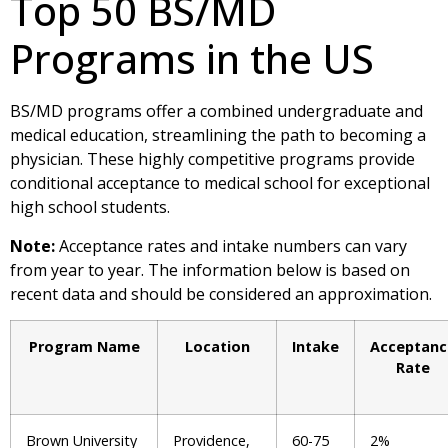
Top 50 BS/MD
Programs in the US
BS/MD programs offer a combined undergraduate and
medical education, streamlining the path to becoming a
physician. These highly competitive programs provide
conditional acceptance to medical school for exceptional
high school students.
Note:
Acceptance rates and intake numbers can vary
from year to year. The information below is based on
recent data and should be considered an approximation.
Program Name
Location
Intake
Acceptanc
Rate
Brown University
Providence,
60-75
2%