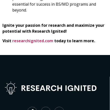
essential for success in BS/MD programs and
beyond.
Ignite your passion for research and maximize your
potential with Research Ignited!
Visit
researchignited.com
today to learn more.