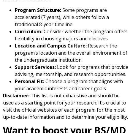
Program Structure:
Some programs are
accelerated (7 years), while others follow a
traditional 8-year timeline.
Curriculum:
Consider whether the program offers
flexibility in choosing majors and electives.
Location and Campus Culture:
Research the
program’s location and the overall environment of
the undergraduate institution.
Support Services:
Look for programs that provide
advising, mentorship, and research opportunities.
Personal Fit:
Choose a program that aligns with
your academic interests and career goals.
Disclaimer:
This list is not exhaustive and should be
used as a starting point for your research. It’s crucial to
visit the official websites of each program for the most
up-to-date information and to determine your eligibility.
Want to boost your BS/MD