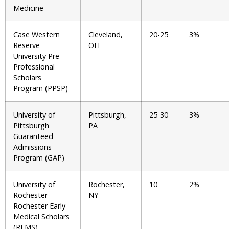
Medicine
Case Western
Cleveland,
20-25
3%
Reserve
OH
University Pre-
Professional
Scholars
Program (PPSP)
University of
Pittsburgh,
25-30
3%
Pittsburgh
PA
Guaranteed
Admissions
Program (GAP)
University of
Rochester,
10
2%
Rochester
NY
Rochester Early
Medical Scholars
(REMS)