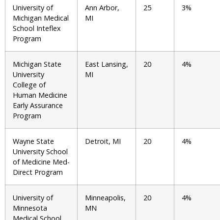
University of
Ann Arbor,
25
3%
Michigan Medical
MI
School Inteflex
Program
Michigan State
East Lansing,
20
4%
University
MI
College of
Human Medicine
Early Assurance
Program
Wayne State
Detroit, MI
20
4%
University School
of Medicine Med-
Direct Program
University of
Minneapolis,
20
4%
Minnesota
MN
Medical School