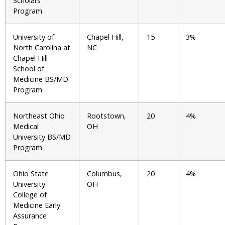
Scholars
Program
University of
Chapel Hill,
15
3%
North Carolina at
NC
Chapel Hill
School of
Medicine BS/MD
Program
Northeast Ohio
Rootstown,
20
4%
Medical
OH
University BS/MD
Program
Ohio State
Columbus,
20
4%
University
OH
College of
Medicine Early
Assurance