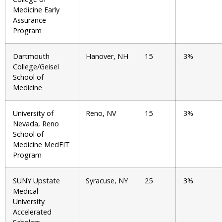
Medicine Early
Assurance
Program
Dartmouth
Hanover, NH
15
3%
College/Geisel
School of
Medicine
University of
Reno, NV
15
3%
Nevada, Reno
School of
Medicine MedFIT
Program
SUNY Upstate
Syracuse, NY
25
3%
Medical
University
Accelerated