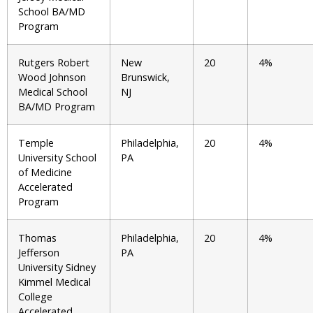
School BA/MD
Program
Rutgers Robert
New
20
4%
Wood Johnson
Brunswick,
Medical School
NJ
BA/MD Program
Temple
Philadelphia,
20
4%
University School
PA
of Medicine
Accelerated
Program
Thomas
Philadelphia,
20
4%
Jefferson
PA
University Sidney
Kimmel Medical
College
Accelerated