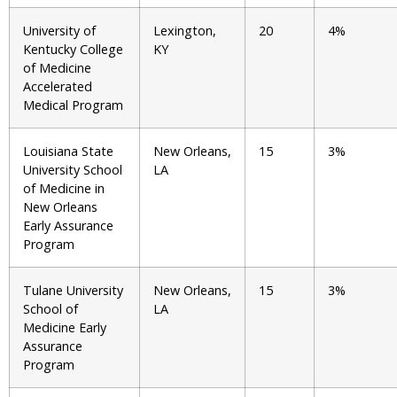
University of
Lexington,
20
4%
Kentucky College
KY
of Medicine
Accelerated
Medical Program
Louisiana State
New Orleans,
15
3%
University School
LA
of Medicine in
New Orleans
Early Assurance
Program
Tulane University
New Orleans,
15
3%
School of
LA
Medicine Early
Assurance
Program