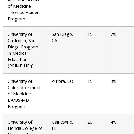
of Medicine
Thomas Haider
Program
University of
San Diego,
15
2%
California, San
CA
Diego Program
in Medical
Education
(PRIME-HEq)
University of
Aurora, CO
15
3%
Colorado School
of Medicine
BA/BS-MD
Program
University of
Gainesville,
20
4%
Florida College of
FL