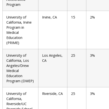
Program
University of
Irvine, CA
15
2%
California, Irvine
Program in
Medical
Education
(PRIME)
University of
Los Angeles,
25
3%
California, Los
CA
Angeles/Drew
Medical
Education
Program (DMEP)
University of
Riverside, CA
25
3%
California,
Riverside/UC
Riverside School