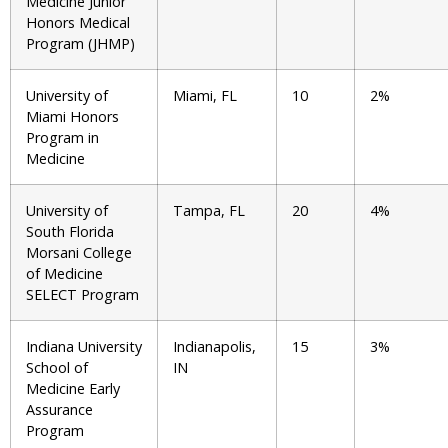
Medicine Junior
Honors Medical
Program (JHMP)
University of
Miami, FL
10
2%
Miami Honors
Program in
Medicine
University of
Tampa, FL
20
4%
South Florida
Morsani College
of Medicine
SELECT Program
Indiana University
Indianapolis,
15
3%
School of
IN
Medicine Early
Assurance
Program