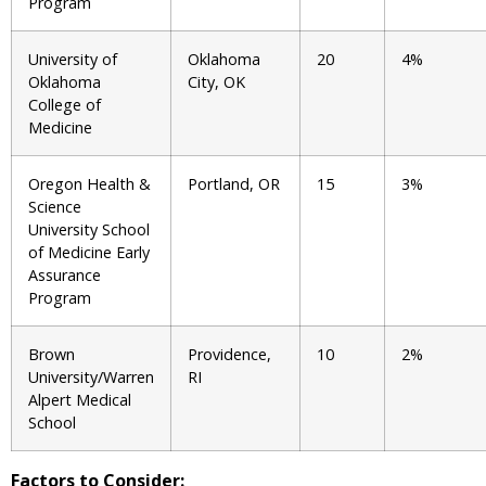
Program
University of
Oklahoma
20
4%
Oklahoma
City, OK
College of
Medicine
Oregon Health &
Portland, OR
15
3%
Science
University School
of Medicine Early
Assurance
Program
Brown
Providence,
10
2%
University/Warren
RI
Alpert Medical
School
Factors to Consider: