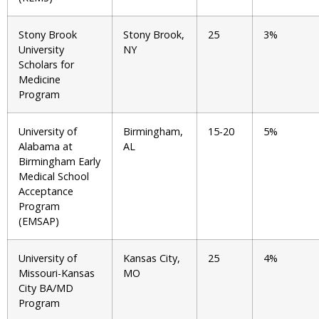
Stony Brook
Stony Brook,
25
3%
University
NY
Scholars for
Medicine
Program
University of
Birmingham,
15-20
5%
Alabama at
AL
Birmingham Early
Medical School
Acceptance
Program
(EMSAP)
University of
Kansas City,
25
4%
Missouri-Kansas
MO
City BA/MD
Program