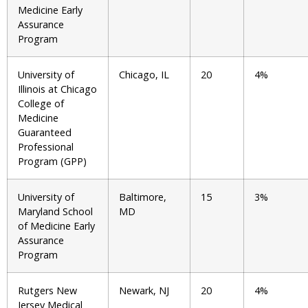
Medicine Early
Assurance
Program
University of
Chicago, IL
20
4%
Illinois at Chicago
College of
Medicine
Guaranteed
Professional
Program (GPP)
University of
Baltimore,
15
3%
Maryland School
MD
of Medicine Early
Assurance
Program
Rutgers New
Newark, NJ
20
4%
Jersey Medical