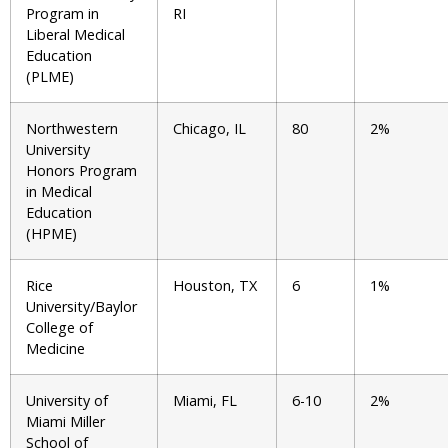
Program in
RI
Liberal Medical
Education
(PLME)
Northwestern
Chicago, IL
80
2%
University
Honors Program
in Medical
Education
(HPME)
Rice
Houston, TX
6
1%
University/Baylor
College of
Medicine
University of
Miami, FL
6-10
2%
Miami Miller
School of