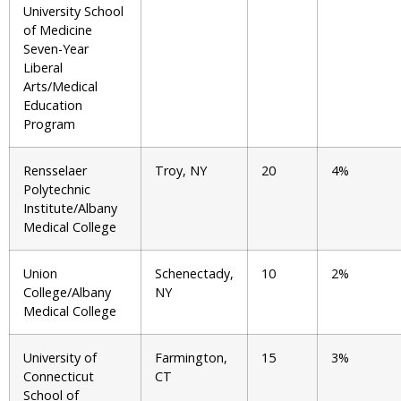
University School
of Medicine
Seven-Year
Liberal
Arts/Medical
Education
Program
Rensselaer
Troy, NY
20
4%
Polytechnic
Institute/Albany
Medical College
Union
Schenectady,
10
2%
College/Albany
NY
Medical College
University of
Farmington,
15
3%
Connecticut
CT
School of