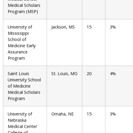
Medical Scholars
Program (MSP)
University of
Jackson, MS
15
3%
Mississippi
School of
Medicine Early
Assurance
Program
Saint Louis
St. Louis, MO
20
4%
University School
of Medicine
Medical Scholars
Program
University of
Omaha, NE
15
3%
Nebraska
Medical Center
College of