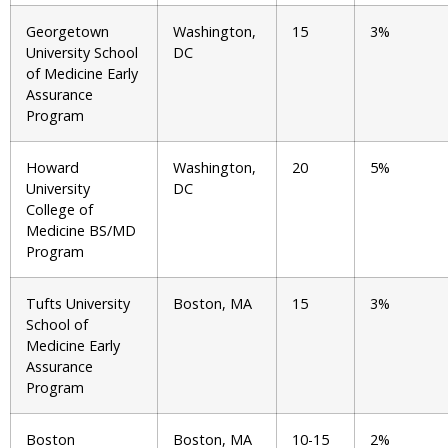
Georgetown
Washington,
15
3%
University School
DC
of Medicine Early
Assurance
Program
Howard
Washington,
20
5%
University
DC
College of
Medicine BS/MD
Program
Tufts University
Boston, MA
15
3%
School of
Medicine Early
Assurance
Program
Boston
Boston, MA
10-15
2%