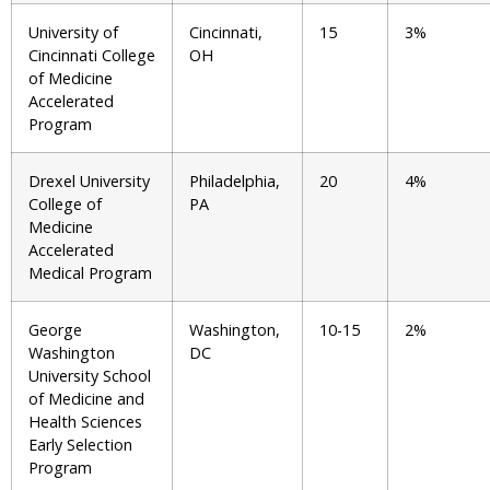
University of
Cincinnati,
15
3%
Cincinnati College
OH
of Medicine
Accelerated
Program
Drexel University
Philadelphia,
20
4%
College of
PA
Medicine
Accelerated
Medical Program
George
Washington,
10-15
2%
Washington
DC
University School
of Medicine and
Health Sciences
Early Selection
Program