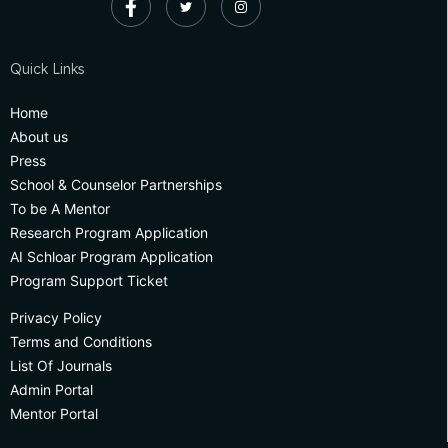
Quick Links
Home
About us
Press
School & Counselor Partnerships
To be A Mentor
Research Program Application
AI Schloar Program Application
Program Support Ticket
Privacy Policy
Terms and Conditions
List Of Journals
Admin Portal
Mentor Portal