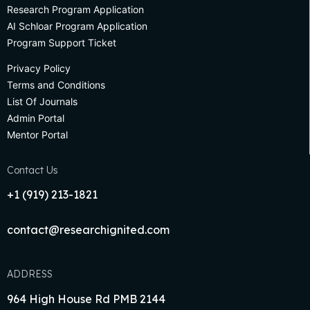
Research Program Application
AI Schloar Program Application
Program Support Ticket
Privacy Policy
Terms and Conditions
List Of Journals
Admin Portal
Mentor Portal
Contact Us
+1‪ (919) 213-1821‬
contact@researchignited.com
ADDRESS
964 High House Rd PMB 2144