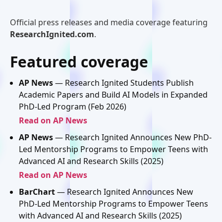
Official press releases and media coverage featuring
ResearchIgnited.com
.
Featured coverage
AP News
— Research Ignited Students Publish
Academic Papers and Build AI Models in Expanded
PhD-Led Program (Feb 2026)
Read on AP News
AP News
— Research Ignited Announces New PhD-
Led Mentorship Programs to Empower Teens with
Advanced AI and Research Skills (2025)
Read on AP News
BarChart
— Research Ignited Announces New
PhD-Led Mentorship Programs to Empower Teens
with Advanced AI and Research Skills (2025)