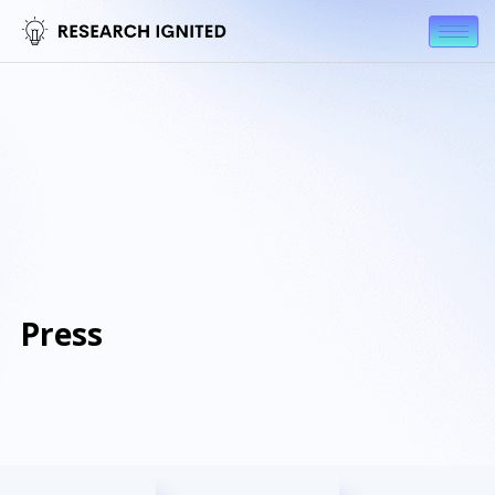
Press