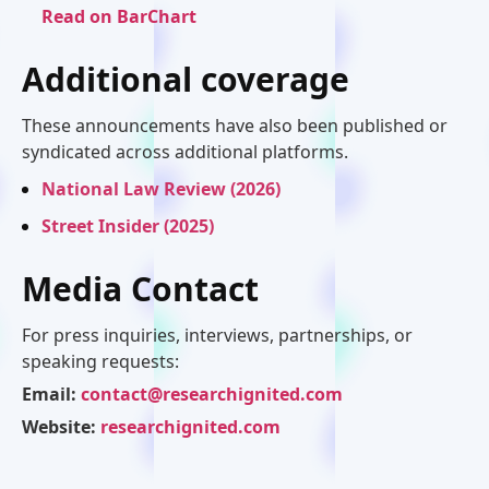
Read on BarChart
Additional coverage
These announcements have also been published or
syndicated across additional platforms.
National Law Review (2026)
Street Insider (2025)
Media Contact
For press inquiries, interviews, partnerships, or
speaking requests:
Email:
contact@researchignited.com
Website:
researchignited.com