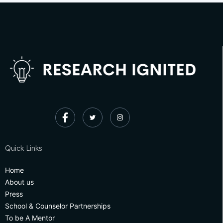
Quick Links
Home
About us
Press
School & Counselor Partnerships
To be A Mentor